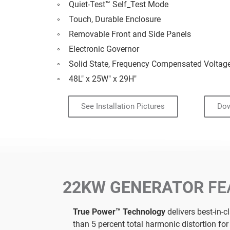
Quiet-Test™ Self_Test Mode
Touch, Durable Enclosure
Removable Front and Side Panels
Electronic Governor
Solid State, Frequency Compensated Voltag
48L" x 25W" x 29H"
See Installation Pictures
Dow
22KW GENERATOR
FE
True Power™ Technology
delivers best-in-c
than 5 percent total harmonic distortion fo