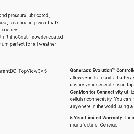
and pressure-lubricated ,
use, resulting in power that’s
ntenance.
th RhinoCoat™ powder-coated
num perfect for all weather
Generac’s Evolution™ Control
allows you to monitor battery 
ensure your generator is in top
GenMonitor Connectivity
util
cellular connectivity. You can
anywhere in the world using a 
5 Year Limited Warranty
for 
manufacturer Generac.