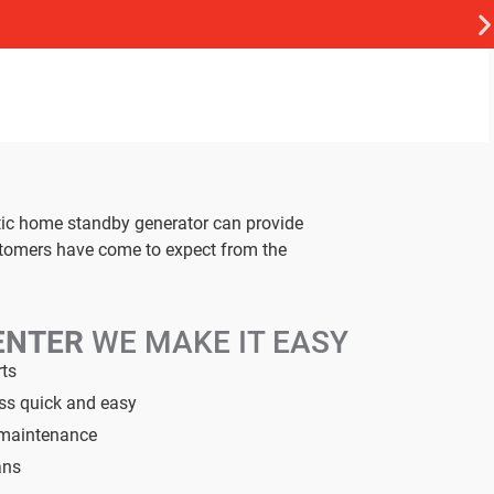
tic home standby generator can provide
stomers have come to expect from the
ENTER
WE MAKE IT EASY
rts
ess quick and easy
d maintenance
ans