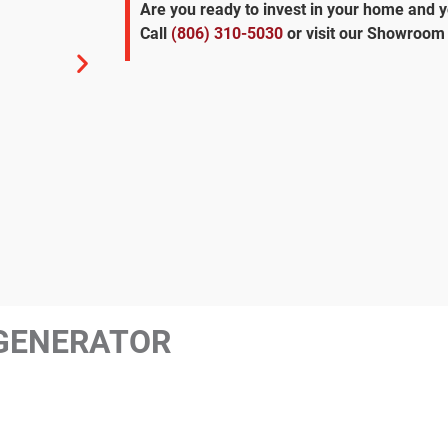
Are you ready to invest in your home and 
Call
(806) 310-5030
or visit our Showroom 
GENERATOR