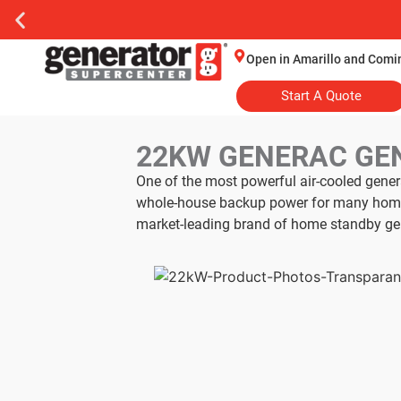
Open in Amarillo and Comi
Start A Quote
22KW GENERAC GE
One of the most powerful air-cooled gene
whole-house backup power for many homes.
market-leading brand of home standby ge