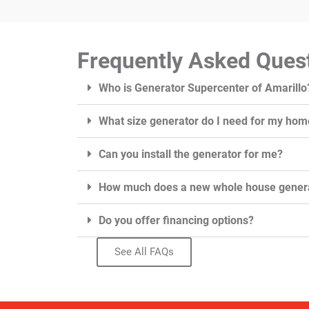
Frequently Asked Ques
Who is Generator Supercenter of Amarillo
What size generator do I need for my hom
Can you install the generator for me?
How much does a new whole house genera
Do you offer financing options?
See All FAQs