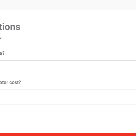
tions
?
e?
tor cost?