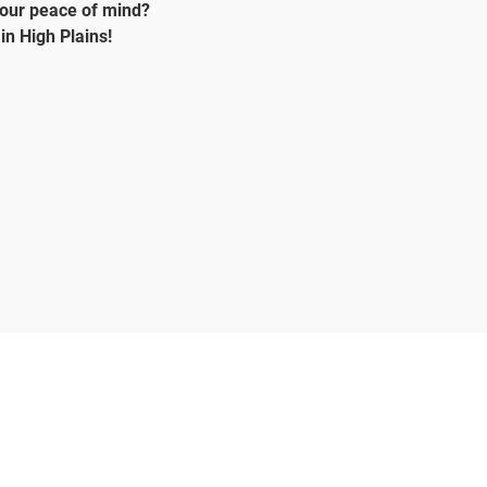
your peace of mind?
in High Plains!