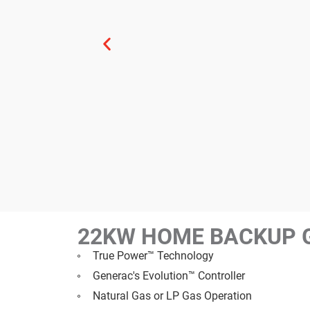
22KW HOME BACKUP 
True Power™ Technology
Generac's Evolution™ Controller
Natural Gas or LP Gas Operation