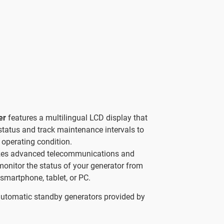
ler
features a multilingual LCD display that
status and track maintenance intervals to
 operating condition.
izes advanced telecommunications and
 monitor the status of your generator from
smartphone, tablet, or PC.
automatic standby generators provided by