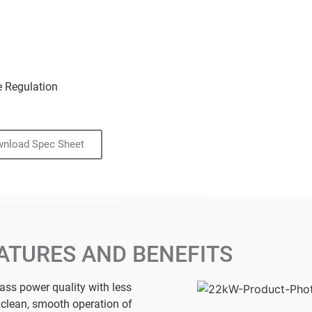
e Regulation
nload Spec Sheet
ATURES AND BENEFITS
lass power quality with less
r clean, smooth operation of