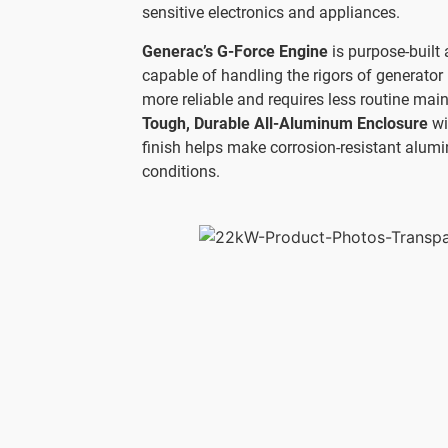
sensitive electronics and appliances.
Generac’s G-Force Engine
is purpose-built 
capable of handling the rigors of generator 
more reliable and requires less routine mai
Tough, Durable All-Aluminum Enclosure
wi
finish helps make corrosion-resistant alumi
conditions.