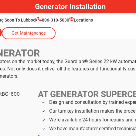
Generator Installation
ng Soon To Lubbock
806-310-5030
Locations
Get Maintenance
NERATOR
rators on the market today, the Guardian® Series 22 kW automa
 Not only does it deliver all the features and functionality cu
nerators.
AT GENERATOR SUPERC
Design and consultation by trained expe
Our turnkey installation makes the proc
We’re available 24 hours for repairs an
We have manufacturer certified technici