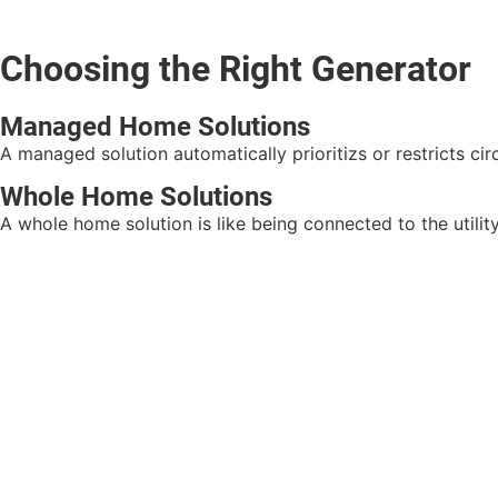
Choosing the Right Generator
Managed Home Solutions
A managed solution automatically prioritizs or restricts c
Whole Home Solutions
A whole home solution is like being connected to the utility