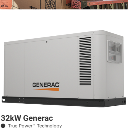
32kW Generac
True Power™ Technology