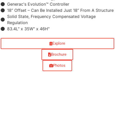
Generac's Evolution™ Controller
18” Offset –​ Can Be Installed Just 18” From A Structure
Solid State, Frequency Compensated Voltage
Regulation
83.4L" x 35W" x 46H"
Explore
Brochure
Photos