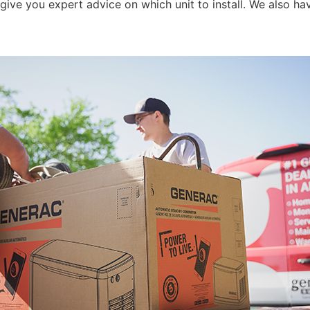
e you expert advice on which unit to install. We also hav