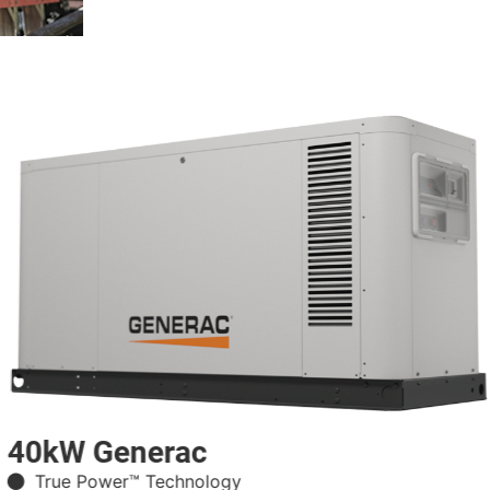
40kW Generac
True Power™ Technology