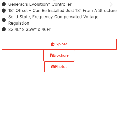
Generac's Evolution™ Controller
18” Offset –​ Can Be Installed Just 18” From A Structure
Solid State, Frequency Compensated Voltage
Regulation
83.4L" x 35W" x 46H"
Explore
Brochure
Photos