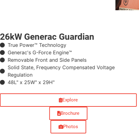
26kW Generac Guardian
True Power™ Technology
Generac's G-Force Engine™
Removable Front and Side Panels
Solid State, Frequency Compensated Voltage
Regulation
48L" x 25W" x 29H"
Explore
Brochure
Photos