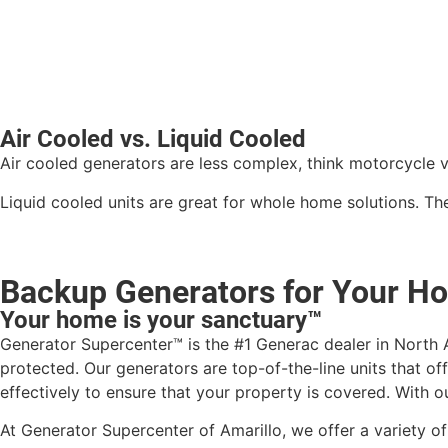
Air Cooled vs. Liquid Cooled
Air cooled generators are less complex, think motorcycle 
Liquid cooled units are great for whole home solutions. T
Backup Generators for Your Ho
Your home is your sanctuary™
Generator Supercenter™ is the #1 Generac dealer in North A
protected. Our generators are top-of-the-line units that of
effectively to ensure that your property is covered. With ou
At Generator Supercenter of Amarillo, we offer a variety o