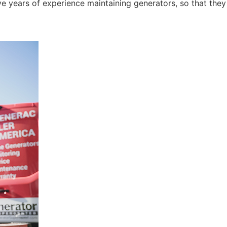
e years of experience maintaining generators, so that they