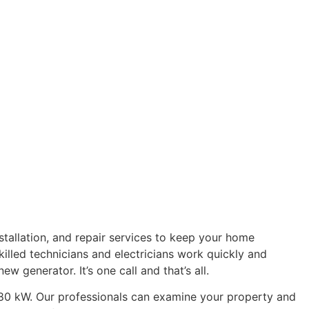
stallation, and repair services to keep your home
illed technicians and electricians work quickly and
w generator. It’s one call and that’s all.
o 80 kW. Our professionals can examine your property and