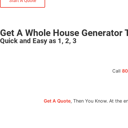
Start A Quote
Get A Whole House Generator 
Quick and Easy as 1, 2, 3
Call
80
Get A Quote
, Then You Know. At the en