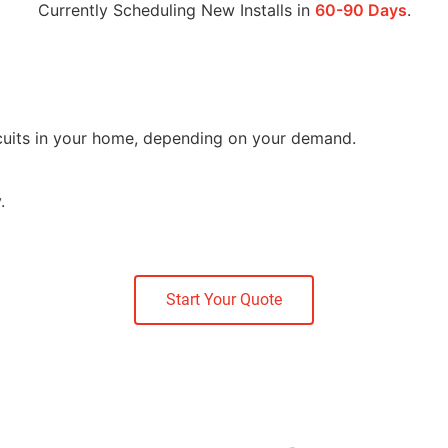
Currently Scheduling New Installs in
60-90 Days
.
ircuits in your home, depending on your demand.
.
Start Your Quote