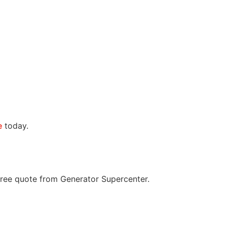
e
today.
 free quote from Generator Supercenter.