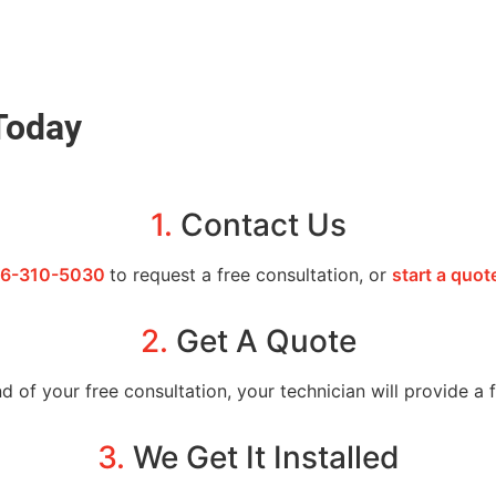
Today
1.
Contact Us
6-310-5030
to request a free consultation, or
start a quot
2.
Get A Quote
d of your free consultation, your technician will provide a
3.
We Get It Installed