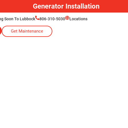
Generator Installation
ng Soon To Lubbock
806-310-5030
Locations
Get Maintenance