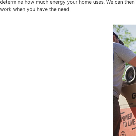
determine how much energy your home uses. We can then giv
work when you have the need