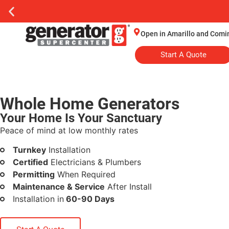
Open in Amarillo and Comi
Start A Quote
Whole Home Generators
Your Home Is Your Sanctuary
Peace of mind at low monthly rates
Turnkey
Installation
Certified
Electricians & Plumbers
Permitting
When Required
Maintenance & Service
After Install
Installation in
60-90 Days