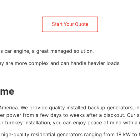
Start Your Quote
vs car engine, a great managed solution.
hey are more complex and can handle heavier loads.
me​
merica. We provide quality installed backup generators, in
fer power from a few days to weeks after a blackout. Our sk
r turnkey installation, you can enjoy peace of mind with a ne
f high-quality residential generators ranging from 18 kW t